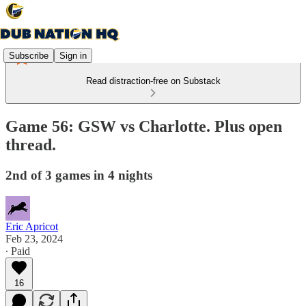
Subscribe
Sign in
Read distraction-free on Substack
Game 56: GSW vs Charlotte. Plus open
thread.
2nd of 3 games in 4 nights
Eric Apricot
Feb 23, 2024
∙ Paid
16