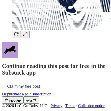
Continue reading this post for free in the
Substack app
Claim my free post
Or purchase a paid subscription.
Previous
Next
© 2026 Let's Go Dubs, LLC
·
Privacy
∙
Terms
∙
Collection notice