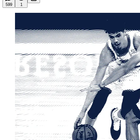
599
1