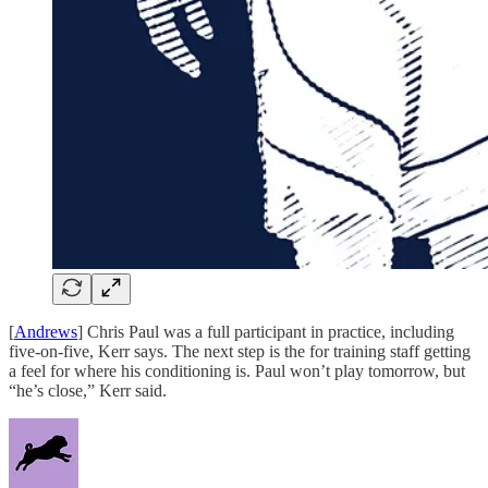
[
Andrews
] Chris Paul was a full participant in practice, including
five-on-five, Kerr says. The next step is the for training staff getting
a feel for where his conditioning is. Paul won’t play tomorrow, but
“he’s close,” Kerr said.