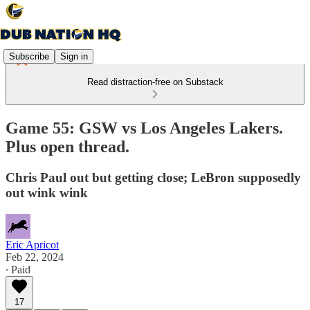
Subscribe
Sign in
Read distraction-free on Substack
Game 55: GSW vs Los Angeles Lakers.
Plus open thread.
Chris Paul out but getting close; LeBron supposedly
out wink wink
Eric Apricot
Feb 22, 2024
∙ Paid
17