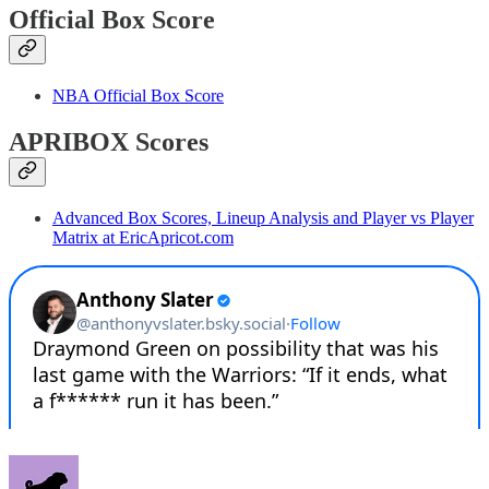
Official Box Score
NBA Official Box Score
APRIBOX Scores
Advanced Box Scores, Lineup Analysis and Player vs Player
Matrix at EricApricot.com