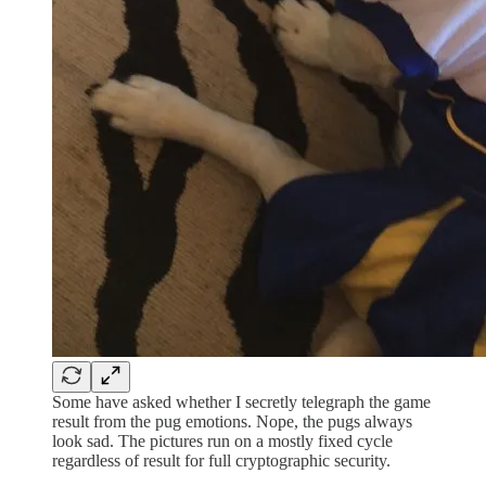
Some have asked whether I secretly telegraph the game
result from the pug emotions. Nope, the pugs always
look sad. The pictures run on a mostly fixed cycle
regardless of result for full cryptographic security.