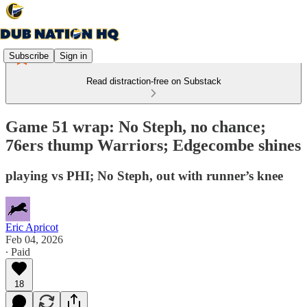
Subscribe
Sign in
Read distraction-free on Substack
Game 51 wrap: No Steph, no chance;
76ers thump Warriors; Edgecombe shines
playing vs PHI; No Steph, out with runner’s knee
Eric Apricot
Feb 04, 2026
∙ Paid
18