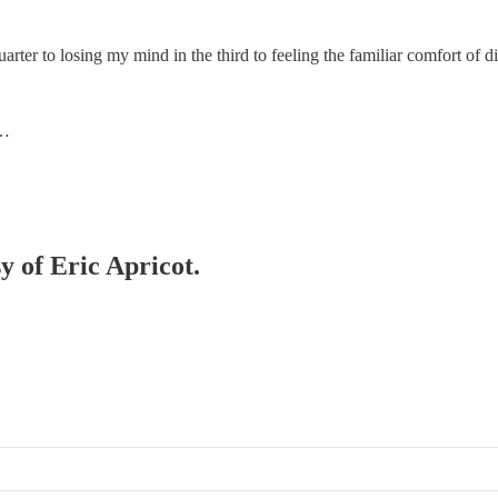
er to losing my mind in the third to feeling the familiar comfort of di
o…
y of Eric Apricot.