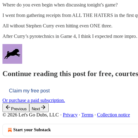
Where do you even begin when discussing tonight’s game?
I went from gathering receipts from ALL THE HATERS in the first quart
All without Stephen Curry even hitting even ONE three.
After Curry’s pyrotechnics in Game 4, I think I expected more impr
Continue reading this post for free, courtes
Claim my free post
Or purchase a paid subscription.
Previous
Next
© 2026 Let's Go Dubs, LLC
·
Privacy
∙
Terms
∙
Collection notice
Start your Substack