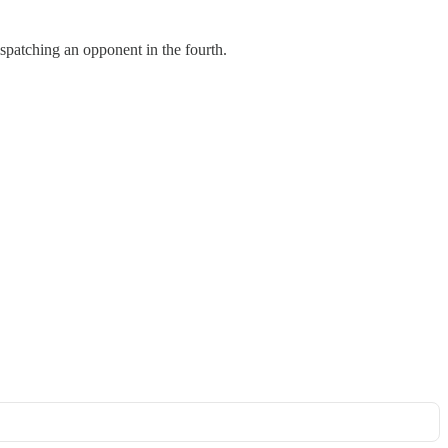
spatching an opponent in the fourth.