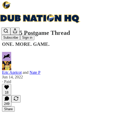
Game 5 Postgame Thread
Subscribe
Sign in
ONE. MORE. GAME.
Eric Apricot
and
Nate P
Jun 14, 2022
∙ Paid
18
249
Share