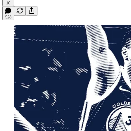
10
528