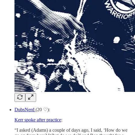
DubsNerd
(20 ♡):
Kerr spoke after practice
:
“I asked (Adams) a couple of days ago, I said, ‘How do we