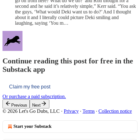
go on from here? What do we do?’ and Ron thought for a
second and he said it’s relatively simple,” Kerr said. “You ask
the guys, ‘What would Deki want us to do?’ And I thought
about it and I literally could picture Deki smiling and
laughing, saying ‘You m…
Continue reading this post for free in the
Substack app
Claim my free post
Or purchase a paid subscription.
Previous
Next
© 2026 Let's Go Dubs, LLC
·
Privacy
∙
Terms
∙
Collection notice
Start your Substack