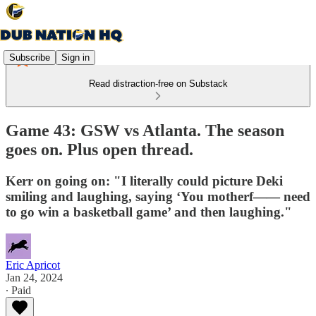
Subscribe
Sign in
Read distraction-free on Substack
Game 43: GSW vs Atlanta. The season
goes on. Plus open thread.
Kerr on going on: "I literally could picture Deki
smiling and laughing, saying ‘You motherf—— need
to go win a basketball game’ and then laughing."
Eric Apricot
Jan 24, 2024
∙ Paid