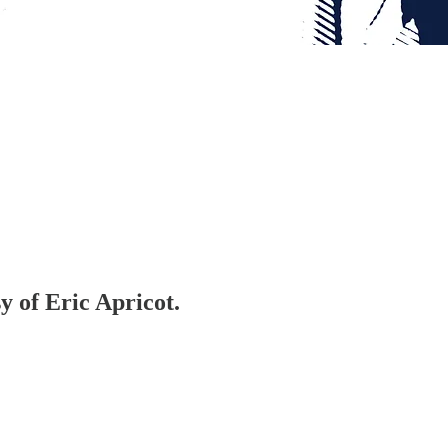
y of Eric Apricot.