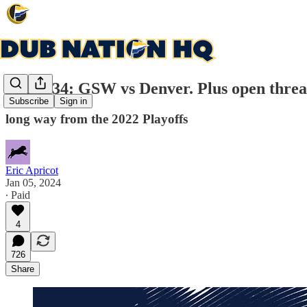
Game 34: GSW vs Denver. Plus open threa
Subscribe
Sign in
long way from the 2022 Playoffs
Eric Apricot
Jan 05, 2024
∙ Paid
4
726
Share