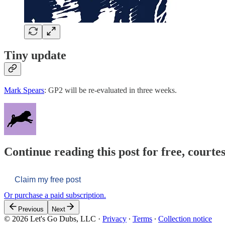
Tiny update
Mark Spears
: GP2 will be re-evaluated in three weeks.
Continue reading this post for free, courtes
Claim my free post
Or purchase a paid subscription.
Previous
Next
© 2026 Let's Go Dubs, LLC
·
Privacy
∙
Terms
∙
Collection notice