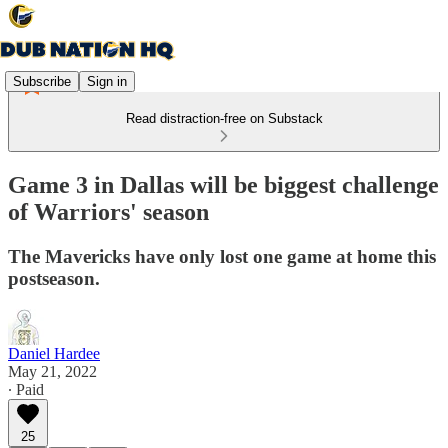
Subscribe
Sign in
Read distraction-free on Substack
Game 3 in Dallas will be biggest challenge
of Warriors' season
The Mavericks have only lost one game at home this
postseason.
Daniel Hardee
May 21, 2022
∙ Paid
25