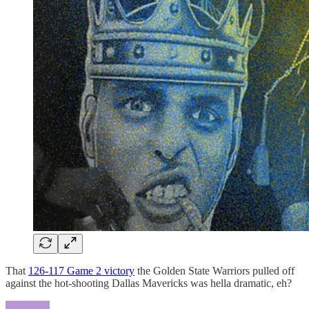
That
126-117 Game 2 victory
the Golden State Warriors pulled off
against the hot-shooting Dallas Mavericks was hella dramatic, eh?