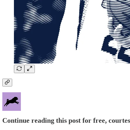
Continue reading this post for free, courtes