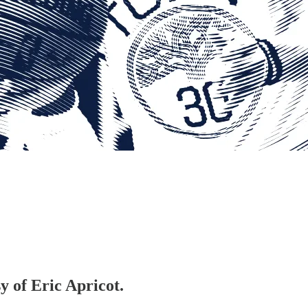
y of Eric Apricot.