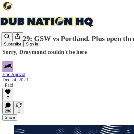
Game 29: GSW vs Portland. Plus open thr
Subscribe
Sign in
Sorry, Draymond couldn't be here
Eric Apricot
Dec 24, 2023
∙ Paid
7
286
1
Share