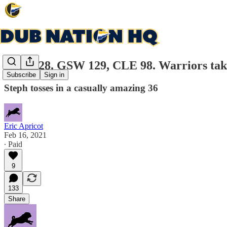
Game 28. GSW 129, CLE 98. Warriors take 
Subscribe
Sign in
Steph tosses in a casually amazing 36
Eric Apricot
Feb 16, 2021
∙ Paid
9
133
Share