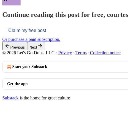
Continue reading this post for free, courtes
Claim my free post
Or purchase a paid subscription.
Previous
Next
© 2026 Let's Go Dubs, LLC
·
Privacy
∙
Terms
∙
Collection notice
Start your Substack
Get the app
Substack
is the home for great culture