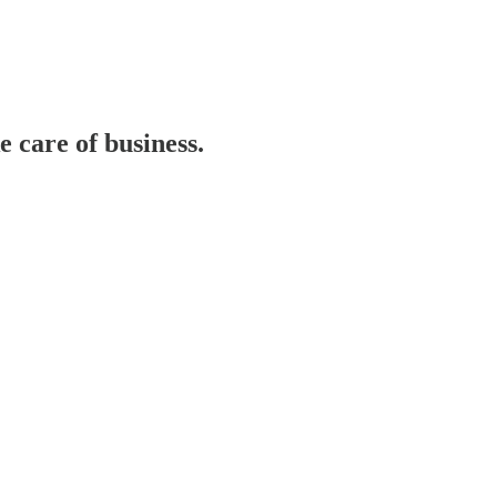
care of business.