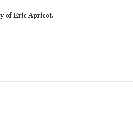
y of Eric Apricot.