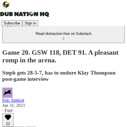
Subscribe
Sign in
Read distraction-free on Substack
Game 20. GSW 118, DET 91. A pleasant
romp in the arena.
Steph gets 28-5-7, has to endure Klay Thompson
post-game interview
Eric Apricot
Jan 31, 2021
∙ Paid
12