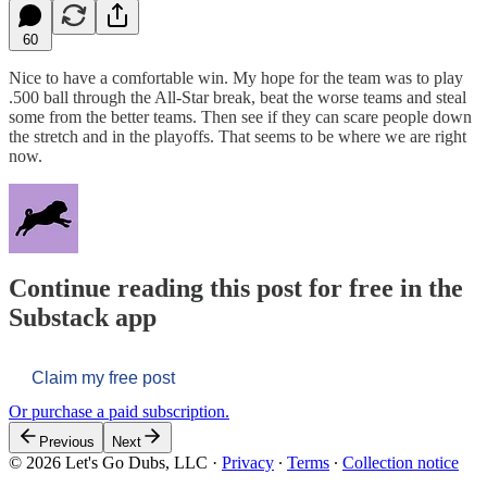
60
Nice to have a comfortable win. My hope for the team was to play
.500 ball through the All-Star break, beat the worse teams and steal
some from the better teams. Then see if they can scare people down
the stretch and in the playoffs. That seems to be where we are right
now.
Continue reading this post for free in the
Substack app
Claim my free post
Or purchase a paid subscription.
Previous
Next
© 2026 Let's Go Dubs, LLC
·
Privacy
∙
Terms
∙
Collection notice