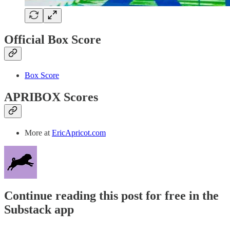
Official Box Score
Box Score
APRIBOX Scores
More at
EricApricot.com
Continue reading this post for free in the
Substack app