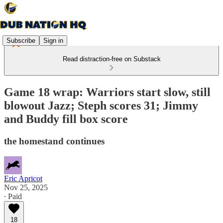
Subscribe
Sign in
Read distraction-free on Substack
Game 18 wrap: Warriors start slow, still
blowout Jazz; Steph scores 31; Jimmy
and Buddy fill box score
the homestand continues
Eric Apricot
Nov 25, 2025
∙ Paid
18