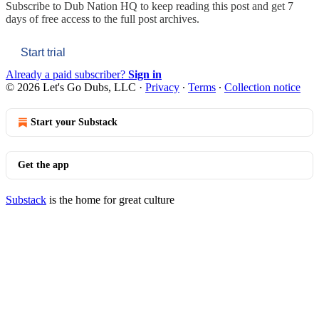
Subscribe to
Dub Nation HQ
to keep reading this post and get 7
days of free access to the full post archives.
Start trial
Already a paid subscriber?
Sign in
© 2026 Let's Go Dubs, LLC
·
Privacy
∙
Terms
∙
Collection notice
Start your Substack
Get the app
Substack
is the home for great culture