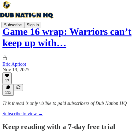
Subscribe
Sign in
Game 16 wrap: Warriors can’t
keep up with…
Eric Apricot
Nov 19, 2025
17
113
This thread is only visible to paid subscribers of Dub Nation HQ
Subscribe to view →
Keep reading with a 7-day free trial