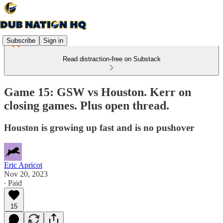
Subscribe
Sign in
Read distraction-free on Substack
Game 15: GSW vs Houston. Kerr on
closing games. Plus open thread.
Houston is growing up fast and is no pushover
Eric Apricot
Nov 20, 2023
∙ Paid
15