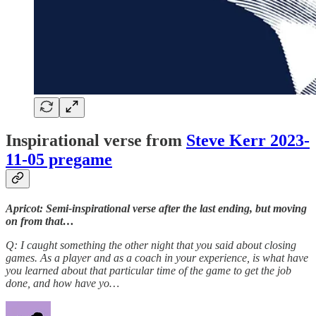
Inspirational verse from
Steve Kerr 2023-
11-05 pregame
Apricot: Semi-inspirational verse after the last ending, but moving
on from that…
Q: I caught something the other night that you said about closing
games. As a player and as a coach in your experience, is what have
you learned about that particular time of the game to get the job
done, and how have yo…