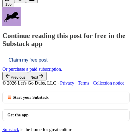
155
Continue reading this post for free in the
Substack app
Claim my free post
Or purchase a paid subscription.
Previous
Next
© 2026 Let's Go Dubs, LLC
·
Privacy
∙
Terms
∙
Collection notice
Start your Substack
Get the app
Substack
is the home for great culture