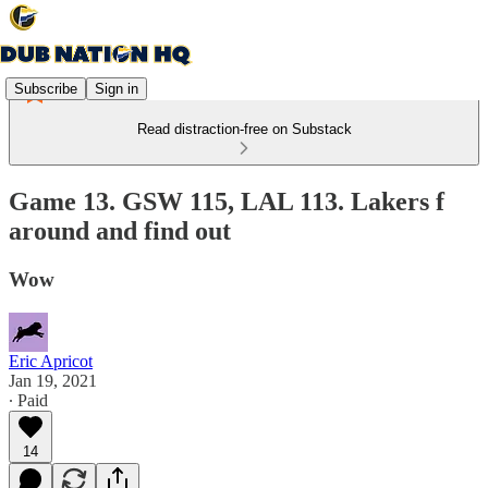
Subscribe
Sign in
Read distraction-free on Substack
Game 13. GSW 115, LAL 113. Lakers f
around and find out
Wow
Eric Apricot
Jan 19, 2021
∙ Paid
14