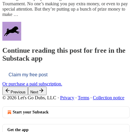
Tournament. No one’s making you pay extra money, or even to pay
special attention. But they’re putting up a bunch of prize money to
make …
Continue reading this post for free in the
Substack app
Claim my free post
Or purchase a paid subscription.
Previous
Next
© 2026 Let's Go Dubs, LLC
·
Privacy
∙
Terms
∙
Collection notice
Start your Substack
Get the app