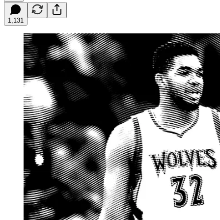
1,131