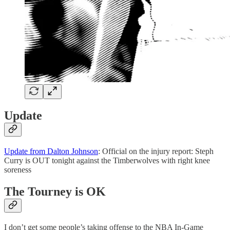
Update
Update from Dalton Johnson
: Official on the injury report: Steph
Curry is OUT tonight against the Timberwolves with right knee
soreness
The Tourney is OK
I don’t get some people’s taking offense to the NBA In-Game