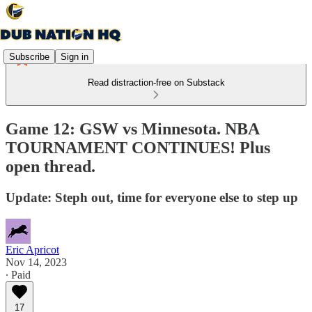
Subscribe
Sign in
Read distraction-free on Substack
Game 12: GSW vs Minnesota. NBA
TOURNAMENT CONTINUES! Plus
open thread.
Update: Steph out, time for everyone else to step up
Eric Apricot
Nov 14, 2023
∙ Paid
17