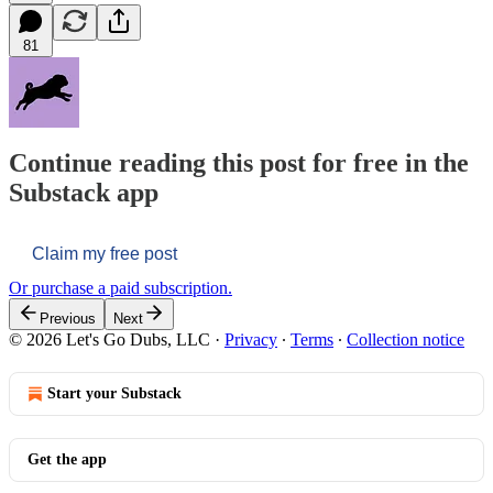
81
Continue reading this post for free in the
Substack app
Claim my free post
Or purchase a paid subscription.
Previous
Next
© 2026 Let's Go Dubs, LLC
·
Privacy
∙
Terms
∙
Collection notice
Start your Substack
Get the app