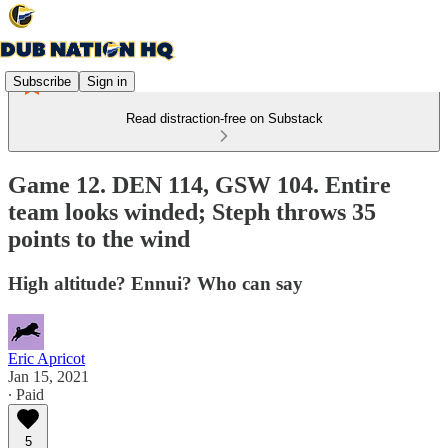
Subscribe
Sign in
Read distraction-free on Substack
Game 12. DEN 114, GSW 104. Entire
team looks winded; Steph throws 35
points to the wind
High altitude? Ennui? Who can say
Eric Apricot
Jan 15, 2021
∙ Paid
5