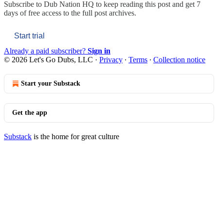
Subscribe to
Dub Nation HQ
to keep reading this post and get 7
days of free access to the full post archives.
Start trial
Already a paid subscriber?
Sign in
© 2026 Let's Go Dubs, LLC
·
Privacy
∙
Terms
∙
Collection notice
Start your Substack
Get the app
Substack
is the home for great culture