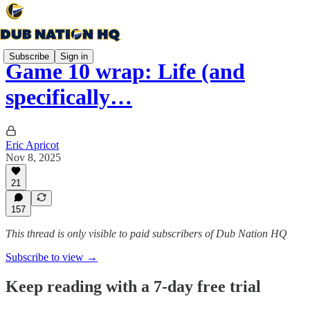
Subscribe
Sign in
Game 10 wrap: Life (and
specifically…
Eric Apricot
Nov 8, 2025
21
157
This thread is only visible to paid subscribers of Dub Nation HQ
Subscribe to view →
Keep reading with a 7-day free trial