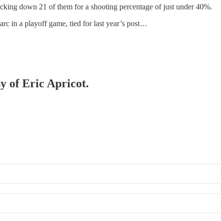
nocking down 21 of them for a shooting percentage of just under 40%.
rc in a playoff game, tied for last year’s post…
y of Eric Apricot.