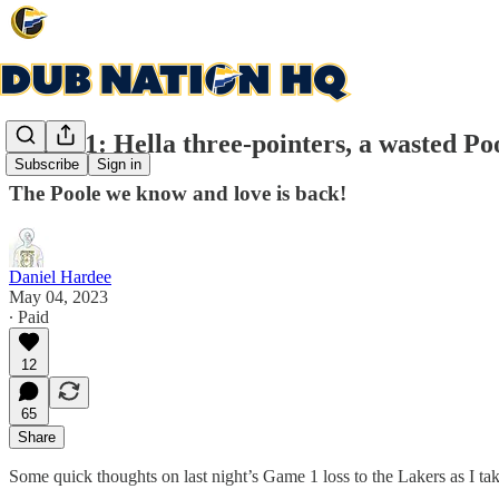
Game 1: Hella three-pointers, a wasted Po
Subscribe
Sign in
The Poole we know and love is back!
Daniel Hardee
May 04, 2023
∙ Paid
12
65
Share
Some quick thoughts on last night’s Game 1 loss to the Lakers as I 