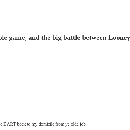
ole game, and the big battle between Loone
take BART back to my domicile from ye olde job.