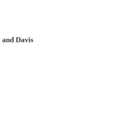
y and Davis