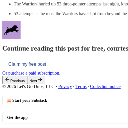
The Warriors hurled up 53 three-pointer attempts last night, k
53 attempts is the most the Warriors have shot from beyond the a
Continue reading this post for free, courtes
Claim my free post
Or purchase a paid subscription.
Previous
Next
© 2026 Let's Go Dubs, LLC
·
Privacy
∙
Terms
∙
Collection notice
Start your Substack
Get the app