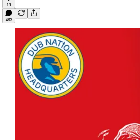
19
483