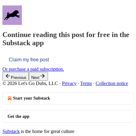
Continue reading this post for free in the
Substack app
Claim my free post
Or purchase a paid subscription.
Previous
Next
© 2026 Let's Go Dubs, LLC
·
Privacy
∙
Terms
∙
Collection notice
Start your Substack
Get the app
Substack
is the home for great culture