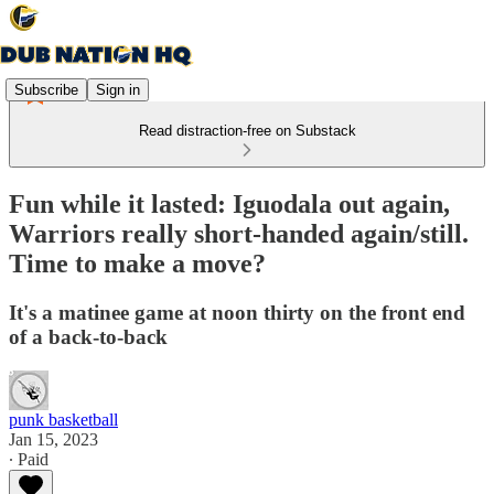
Subscribe
Sign in
Read distraction-free on Substack
Fun while it lasted: Iguodala out again,
Warriors really short-handed again/still.
Time to make a move?
It's a matinee game at noon thirty on the front end
of a back-to-back
punk basketball
Jan 15, 2023
∙ Paid