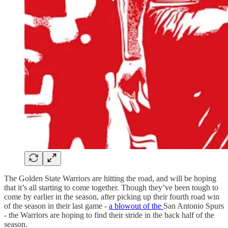
The Golden State Warriors are hitting the road, and will be hoping
that it’s all starting to come together. Though they’ve been tough to
come by earlier in the season, after picking up their fourth road win
of the season in their last game -
a blowout of the
San Antonio Spurs
- the Warriors are hoping to find their stride in the back half of the
season.