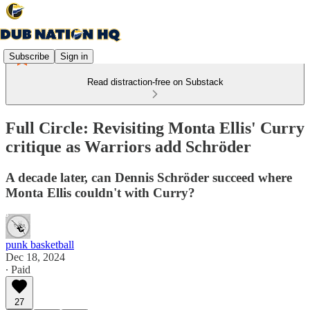
Subscribe
Sign in
Read distraction-free on Substack
Full Circle: Revisiting Monta Ellis' Curry
critique as Warriors add Schröder
A decade later, can Dennis Schröder succeed where
Monta Ellis couldn't with Curry?
punk basketball
Dec 18, 2024
∙ Paid
27