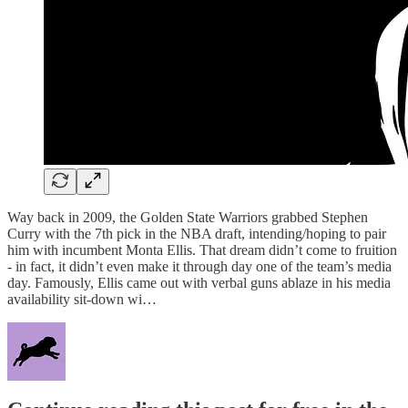
Way back in 2009, the Golden State Warriors grabbed Stephen
Curry with the 7th pick in the NBA draft, intending/hoping to pair
him with incumbent Monta Ellis. That dream didn’t come to fruition
- in fact, it didn’t even make it through day one of the team’s media
day. Famously, Ellis came out with verbal guns ablaze in his media
availability sit-down wi…