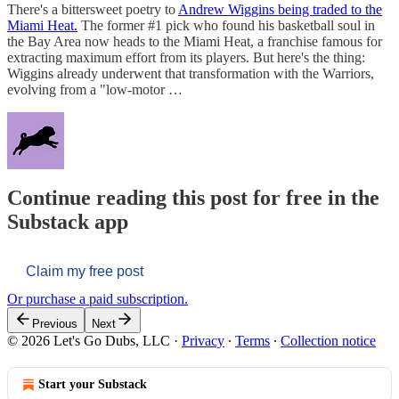
There's a bittersweet poetry to
Andrew Wiggins being traded to the
Miami Heat.
The former #1 pick who found his basketball soul in
the Bay Area now heads to the Miami Heat, a franchise famous for
extracting maximum effort from its players. But here's the thing:
Wiggins already underwent that transformation with the Warriors,
evolving from a "low-motor …
Continue reading this post for free in the
Substack app
Claim my free post
Or purchase a paid subscription.
Previous
Next
© 2026 Let's Go Dubs, LLC
·
Privacy
∙
Terms
∙
Collection notice
Start your Substack