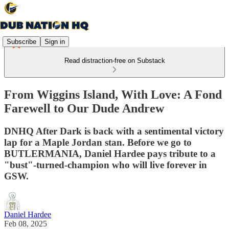
Subscribe
Sign in
Read distraction-free on Substack
From Wiggins Island, With Love: A Fond
Farewell to Our Dude Andrew
DNHQ After Dark is back with a sentimental victory
lap for a Maple Jordan stan. Before we go to
BUTLERMANIA, Daniel Hardee pays tribute to a
"bust"-turned-champion who will live forever in
GSW.
Daniel Hardee
Feb 08, 2025