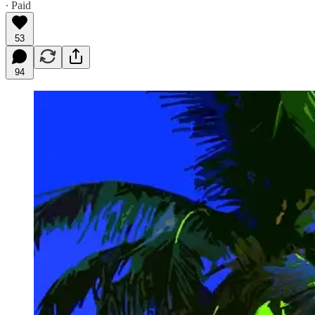
∙ Paid
53
94