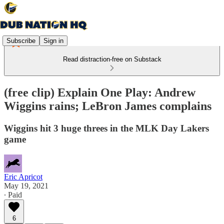
Subscribe
Sign in
Read distraction-free on Substack
(free clip) Explain One Play: Andrew
Wiggins rains; LeBron James complains
Wiggins hit 3 huge threes in the MLK Day Lakers
game
Eric Apricot
May 19, 2021
∙ Paid
6