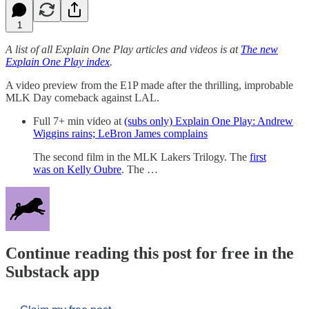
1
A list of all Explain One Play articles and videos is at
The new
Explain One Play index
.
A video preview from the E1P made after the thrilling, improbable
MLK Day comeback against LAL.
Full 7+ min video at
(subs only) Explain One Play: Andrew
Wiggins rains; LeBron James complains
The second film in the MLK Lakers Trilogy. The
first
was on Kelly Oubre
. The …
Continue reading this post for free in the
Substack app