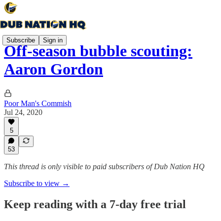
Subscribe
Sign in
Off-season bubble scouting:
Aaron Gordon
Poor Man's Commish
Jul 24, 2020
5
53
This thread is only visible to paid subscribers of Dub Nation HQ
Subscribe to view →
Keep reading with a 7-day free trial