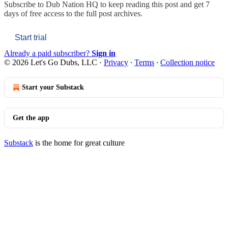
Subscribe to
Dub Nation HQ
to keep reading this post and get 7
days of free access to the full post archives.
Start trial
Already a paid subscriber?
Sign in
© 2026 Let's Go Dubs, LLC
·
Privacy
∙
Terms
∙
Collection notice
Start your Substack
Get the app
Substack
is the home for great culture