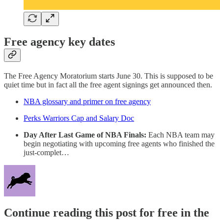
Free agency key dates
The Free Agency Moratorium starts June 30. This is supposed to be
quiet time but in fact all the free agent signings get announced then.
NBA glossary and primer on free agency
Perks Warriors Cap and Salary Doc
Day After Last Game of NBA Finals:
Each NBA team may
begin negotiating with upcoming free agents who finished the
just-complet…
Continue reading this post for free in the