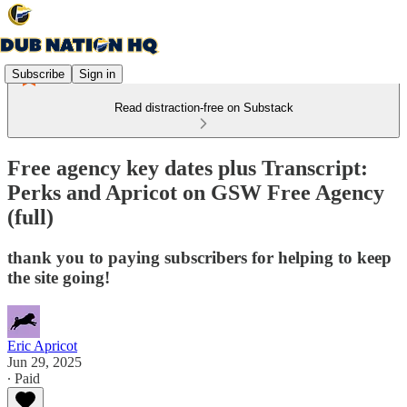
Subscribe
Sign in
Read distraction-free on Substack
Free agency key dates plus Transcript:
Perks and Apricot on GSW Free Agency
(full)
thank you to paying subscribers for helping to keep
the site going!
Eric Apricot
Jun 29, 2025
∙ Paid