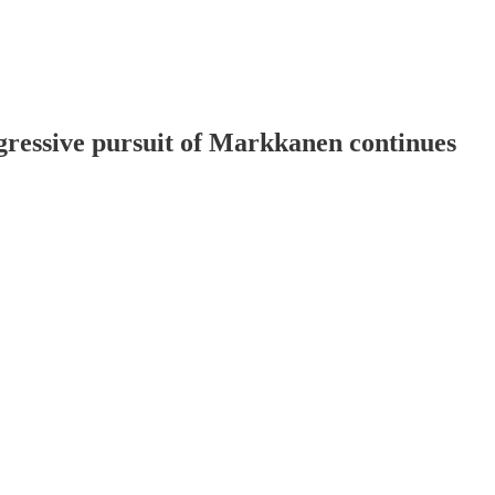
gressive pursuit of Markkanen continues