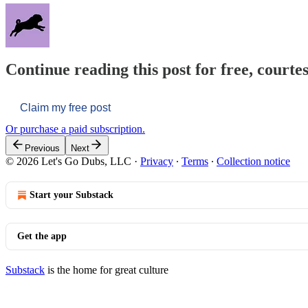
Continue reading this post for free, courtes
Claim my free post
Or purchase a paid subscription.
Previous
Next
© 2026 Let's Go Dubs, LLC
·
Privacy
∙
Terms
∙
Collection notice
Start your Substack
Get the app
Substack
is the home for great culture