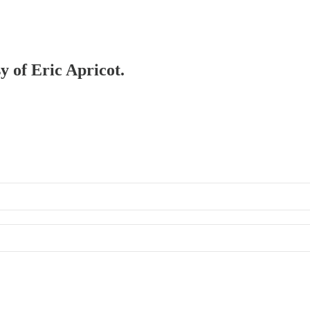
y of Eric Apricot.