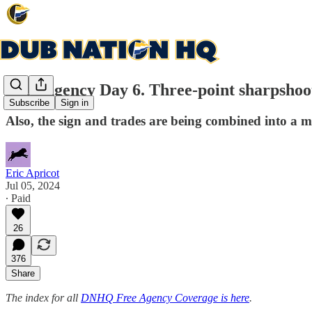
Free Agency Day 6. Three-point sharpshoo
Subscribe
Sign in
Also, the sign and trades are being combined into a m
Eric Apricot
Jul 05, 2024
∙ Paid
26
376
Share
The index for all
DNHQ Free Agency Coverage is here
.