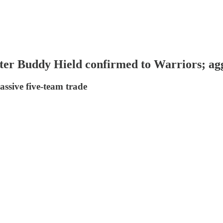
ter Buddy Hield confirmed to Warriors; ag
assive five-team trade