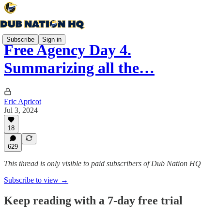
Subscribe
Sign in
Free Agency Day 4.
Summarizing all the…
Eric Apricot
Jul 3, 2024
18
629
This thread is only visible to paid subscribers of Dub Nation HQ
Subscribe to view →
Keep reading with a 7-day free trial