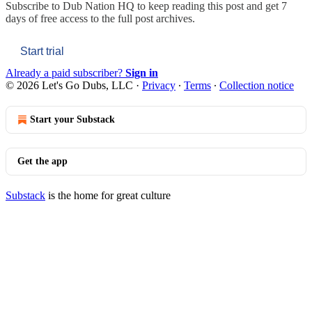
Subscribe to
Dub Nation HQ
to keep reading this post and get 7
days of free access to the full post archives.
Start trial
Already a paid subscriber?
Sign in
© 2026 Let's Go Dubs, LLC
·
Privacy
∙
Terms
∙
Collection notice
Start your Substack
Get the app
Substack
is the home for great culture