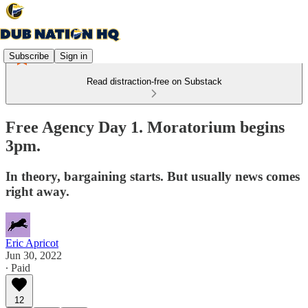
Subscribe
Sign in
Read distraction-free on Substack
Free Agency Day 1. Moratorium begins
3pm.
In theory, bargaining starts. But usually news comes
right away.
Eric Apricot
Jun 30, 2022
∙ Paid
12