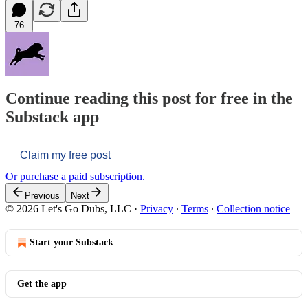
76
Continue reading this post for free in the
Substack app
Claim my free post
Or purchase a paid subscription.
Previous
Next
© 2026 Let's Go Dubs, LLC
·
Privacy
∙
Terms
∙
Collection notice
Start your Substack
Get the app