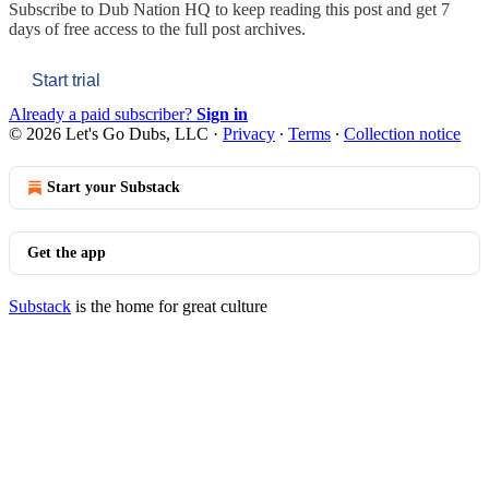
Subscribe to
Dub Nation HQ
to keep reading this post and get 7
days of free access to the full post archives.
Start trial
Already a paid subscriber?
Sign in
© 2026 Let's Go Dubs, LLC
·
Privacy
∙
Terms
∙
Collection notice
Start your Substack
Get the app
Substack
is the home for great culture