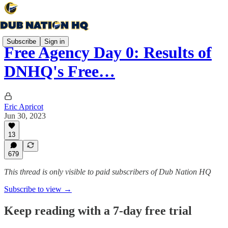
Subscribe
Sign in
Free Agency Day 0: Results of
DNHQ's Free…
Eric Apricot
Jun 30, 2023
13
679
This thread is only visible to paid subscribers of Dub Nation HQ
Subscribe to view →
Keep reading with a 7-day free trial