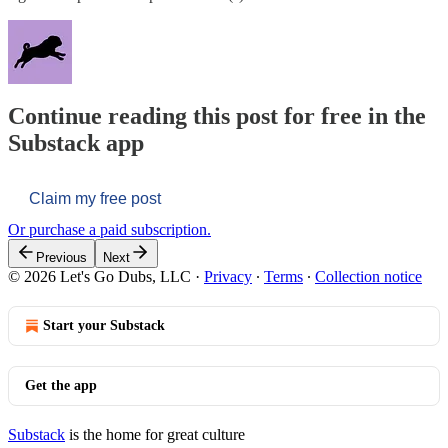
Continue reading this post for free in the
Substack app
Claim my free post
Or purchase a paid subscription.
Previous
Next
© 2026 Let's Go Dubs, LLC
·
Privacy
∙
Terms
∙
Collection notice
Start your Substack
Get the app
Substack
is the home for great culture