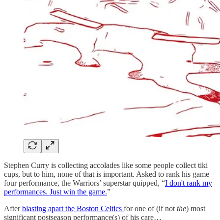
Stephen Curry is collecting accolades like some people collect tiki
cups, but to him, none of that is important. Asked to rank his game
four performance, the Warriors’ superstar quipped, “
I don't rank my
performances. Just win the game.
”
After
blasting apart the Boston Celtics
for one of (if not
the
) most
significant postseason performance(s) of his care…