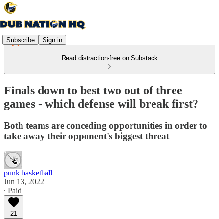
Subscribe
Sign in
Read distraction-free on Substack
Finals down to best two out of three
games - which defense will break first?
Both teams are conceding opportunities in order to
take away their opponent's biggest threat
punk basketball
Jun 13, 2022
∙ Paid
21