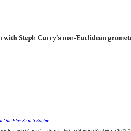
n with Steph Curry's non-Euclidean geomet
n One Play Search Engine
.
e Warriors' upset Game 1 victory against the Houston Rockets on 2025-