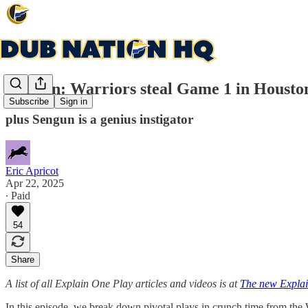
Explain: Warriors steal Game 1 in Housto
Subscribe
Sign in
plus Sengun is a genius instigator
Eric Apricot
Apr 22, 2025
∙ Paid
54
Share
A list of all Explain One Play articles and videos is at
The new Explai
In this episode, we break down pivotal plays in crunch time from th