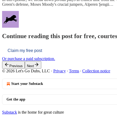
Green's defense, Moses Moody's crucial jumpers, Alperen Şengü…
Continue reading this post for free, courtes
Claim my free post
Or purchase a paid subscription.
Previous
Next
© 2026 Let's Go Dubs, LLC
·
Privacy
∙
Terms
∙
Collection notice
Start your Substack
Get the app
Substack
is the home for great culture