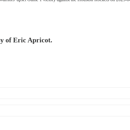
y of Eric Apricot.