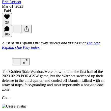
Eric Apricot
Mar 01, 2023
∙ Paid
28
185
A list of all Explain One Play articles and videos is at
The new
Explain One Play index
.
The Golden State Warriors were blown out in the first half of the
2023.02.28.POR-GSW game, but the Warriors switched up their
defense in the third quarter and cooled off Damian Lillard with an
array of traps, face-guarding and most importantly a box-and-one
zone.
Co…