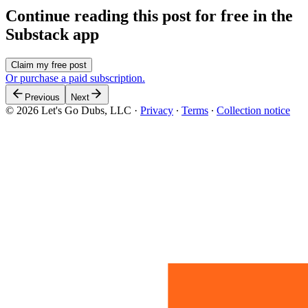
Continue reading this post for free in the
Substack app
Claim my free post
Or purchase a paid subscription.
Previous
Next
© 2026 Let's Go Dubs, LLC
·
Privacy
∙
Terms
∙
Collection notice