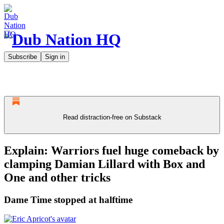
Subscribe
Sign in
Read distraction-free on Substack
Explain: Warriors fuel huge comeback by
clamping Damian Lillard with Box and
One and other tricks
Dame Time stopped at halftime