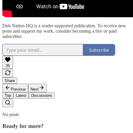
Dub Nation HQ is a reader-supported publication. To receive new
posts and support my work, consider becoming a free or paid
subscriber.
Subscribe
35
Share
Previous
Next
Top
Latest
Discussions
No posts
Ready for more?