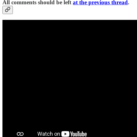
All comments should be left
at the previous thread
.