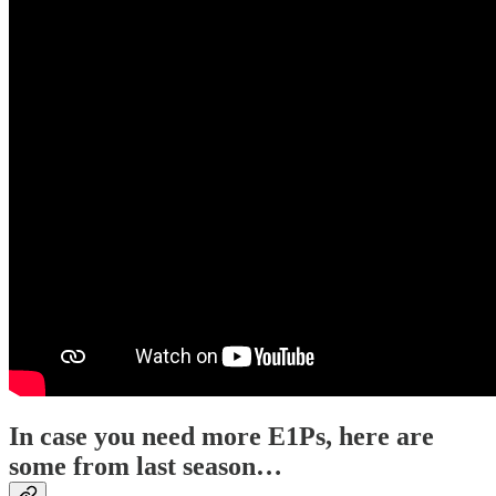
In case you need more E1Ps, here are
some from last season…