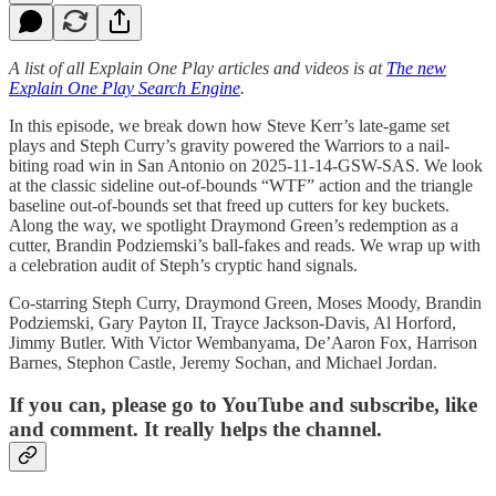
A list of all Explain One Play articles and videos is at
The new
Explain One Play Search Engine
.
In this episode, we break down how Steve Kerr’s late-game set
plays and Steph Curry’s gravity powered the Warriors to a nail-
biting road win in San Antonio on 2025-11-14-GSW-SAS. We look
at the classic sideline out-of-bounds “WTF” action and the triangle
baseline out-of-bounds set that freed up cutters for key buckets.
Along the way, we spotlight Draymond Green’s redemption as a
cutter, Brandin Podziemski’s ball-fakes and reads. We wrap up with
a celebration audit of Steph’s cryptic hand signals.
Co-starring Steph Curry, Draymond Green, Moses Moody, Brandin
Podziemski, Gary Payton II, Trayce Jackson-Davis, Al Horford,
Jimmy Butler. With Victor Wembanyama, De’Aaron Fox, Harrison
Barnes, Stephon Castle, Jeremy Sochan, and Michael Jordan.
If you can, please go to YouTube and subscribe, like
and comment. It really helps the channel.