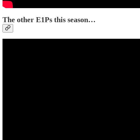
The other E1Ps this season…