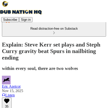
Subscribe
Sign in
Read distraction-free on Substack
Explain: Steve Kerr set plays and Steph
Curry gravity beat Spurs in nailbiting
ending
within every soul, there are two wolves
Eric Apricot
Nov 15, 2025
Listen
35