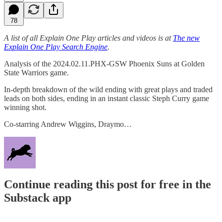
78
A list of all Explain One Play articles and videos is at
The new
Explain One Play Search Engine
.
Analysis of the 2024.02.11.PHX-GSW Phoenix Suns at Golden
State Warriors game.
In-depth breakdown of the wild ending with great plays and traded
leads on both sides, ending in an instant classic Steph Curry game
winning shot.
Co-starring Andrew Wiggins, Draymo…
Continue reading this post for free in the
Substack app