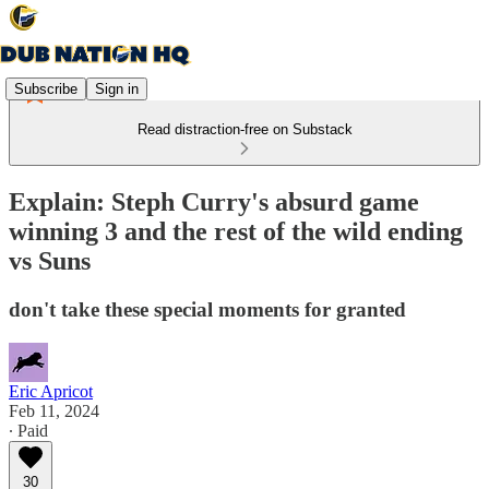
Subscribe
Sign in
Read distraction-free on Substack
Explain: Steph Curry's absurd game
winning 3 and the rest of the wild ending
vs Suns
don't take these special moments for granted
Eric Apricot
Feb 11, 2024
∙ Paid
30