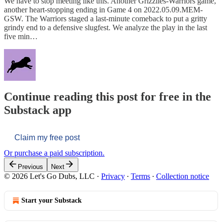
We have to stop meeting like this. Another Grizzlies-Warriors game,
another heart-stopping ending in Game 4 on 2022.05.09.MEM-
GSW. The Warriors staged a last-minute comeback to put a gritty
grindy end to a defensive slugfest. We analyze the play in the last
five min…
Continue reading this post for free in the
Substack app
Claim my free post
Or purchase a paid subscription.
Previous
Next
© 2026 Let's Go Dubs, LLC
·
Privacy
∙
Terms
∙
Collection notice
Start your Substack