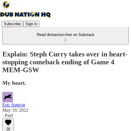
Subscribe
Sign in
Read distraction-free on Substack
Explain: Steph Curry takes over in heart-
stopping comeback ending of Game 4
MEM-GSW
My heart.
Eric Apricot
May 10, 2022
∙ Paid
26