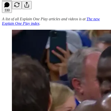
330
A list of all Explain One Play articles and videos is at
The new
Explain One Play index
.