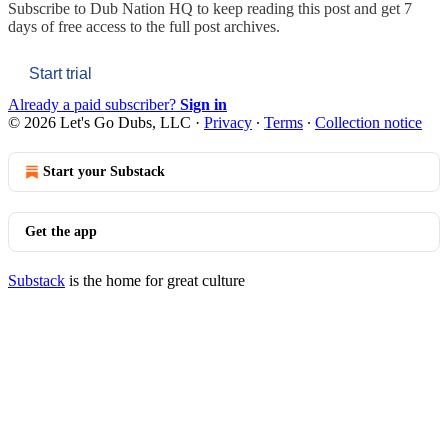
Subscribe to
Dub Nation HQ
to keep reading this post and get 7
days of free access to the full post archives.
Start trial
Already a paid subscriber?
Sign in
© 2026 Let's Go Dubs, LLC
·
Privacy
∙
Terms
∙
Collection notice
Start your Substack
Get the app
Substack
is the home for great culture