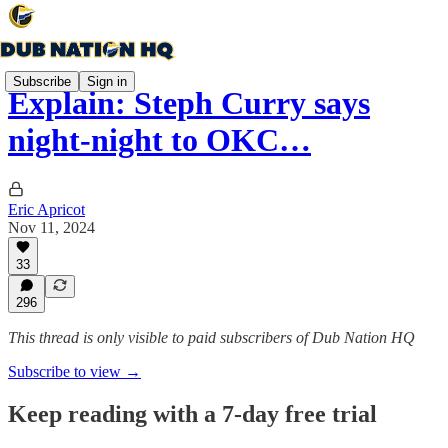
Subscribe
Sign in
Explain: Steph Curry says
night-night to OKC…
Eric Apricot
Nov 11, 2024
33
296
This thread is only visible to paid subscribers of Dub Nation HQ
Subscribe to view →
Keep reading with a 7-day free trial