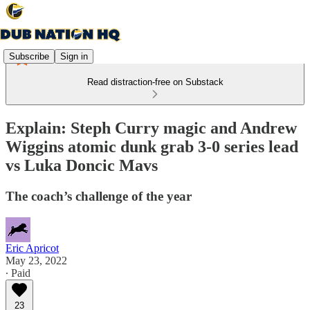
Subscribe
Sign in
Read distraction-free on Substack
Explain: Steph Curry magic and Andrew
Wiggins atomic dunk grab 3-0 series lead
vs Luka Doncic Mavs
The coach’s challenge of the year
Eric Apricot
May 23, 2022
∙ Paid
23