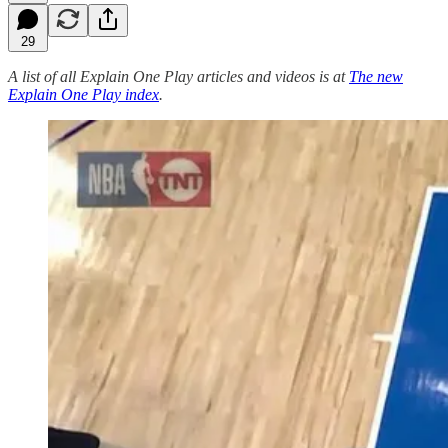
29
A list of all Explain One Play articles and videos is at
The new
Explain One Play index
.