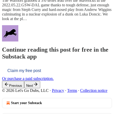
The Warriors grabbed a 3-0 series lead over the Mavericks in the
2022.05.22.GSW-DAL game thanks to tough defense, just enough
magic from Steph Curry and hard-nosed play from Andrew Wiggins
culminating in a nuclear explosion of a dunk on Luka Doncic. We
look at the pl…
Continue reading this post for free in the
Substack app
Claim my free post
Or purchase a paid subscription.
Previous
Next
© 2026 Let's Go Dubs, LLC
·
Privacy
∙
Terms
∙
Collection notice
Start your Substack