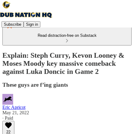
Subscribe
Sign in
Read distraction-free on Substack
Explain: Steph Curry, Kevon Looney &
Moses Moody key massive comeback
against Luka Doncic in Game 2
These guys are f’ing giants
Eric Apricot
May 21, 2022
∙ Paid
22