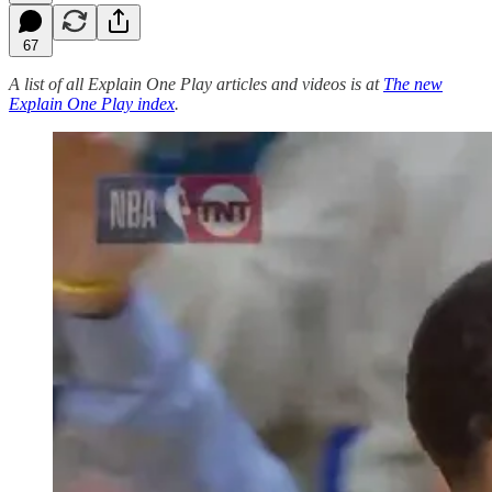
67
A list of all Explain One Play articles and videos is at
The new
Explain One Play index
.