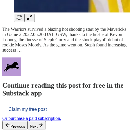
The Warriors survived a blazing hot shooting start by the Mavericks
in Game 2 2022.05.20.DAL-GSW, thanks to the hustle of Kevon
Looney, the finesse of Steph Curry and the shock playoff debut of
rookie Moses Moody. As the game went on, Steph found increasing
success …
Continue reading this post for free in the
Substack app
Claim my free post
Or purchase a paid subscription.
Previous
Next