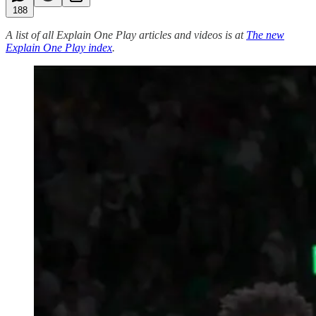
188
A list of all Explain One Play articles and videos is at
The new
Explain One Play index
.