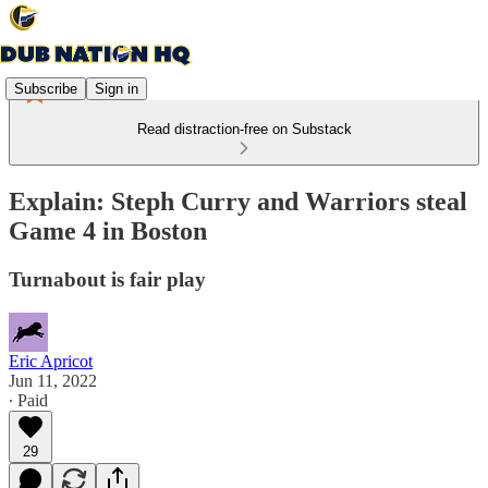
Subscribe
Sign in
Read distraction-free on Substack
Explain: Steph Curry and Warriors steal
Game 4 in Boston
Turnabout is fair play
Eric Apricot
Jun 11, 2022
∙ Paid
29