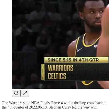
The Warriors stole NBA Finals Game 4 with a thrilling comeback in
the 4th quarter of 2022.06.10. Stephen Curry led the way with