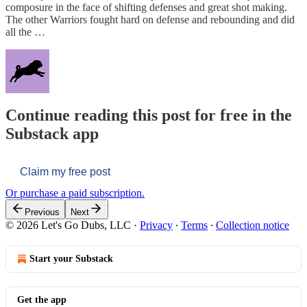
composure in the face of shifting defenses and great shot making.
The other Warriors fought hard on defense and rebounding and did
all the …
Continue reading this post for free in the
Substack app
Claim my free post
Or purchase a paid subscription.
Previous
Next
© 2026 Let's Go Dubs, LLC
·
Privacy
∙
Terms
∙
Collection notice
Start your Substack
Get the app