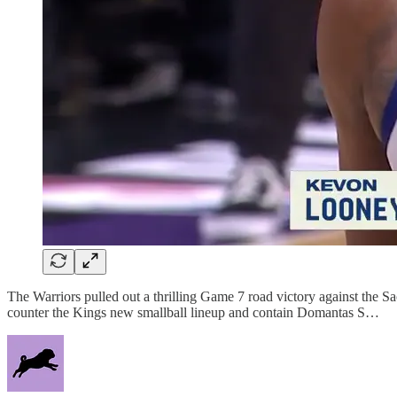
The Warriors pulled out a thrilling Game 7 road victory against t
counter the Kings new smallball lineup and contain Domantas S…