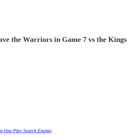
ve the Warriors in Game 7 vs the Kings
n One Play Search Engine
.