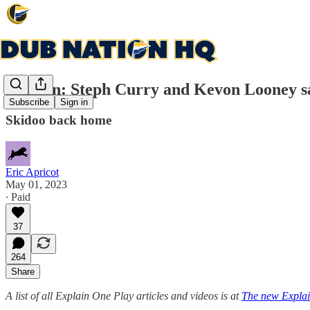
Explain: Steph Curry and Kevon Looney sa
Subscribe
Sign in
Skidoo back home
Eric Apricot
May 01, 2023
∙ Paid
37
264
Share
A list of all Explain One Play articles and videos is at
The new Explai