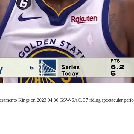
he Sacramento Kings on 2023.04.30.GSW-SAC.G7 riding spectacular pe