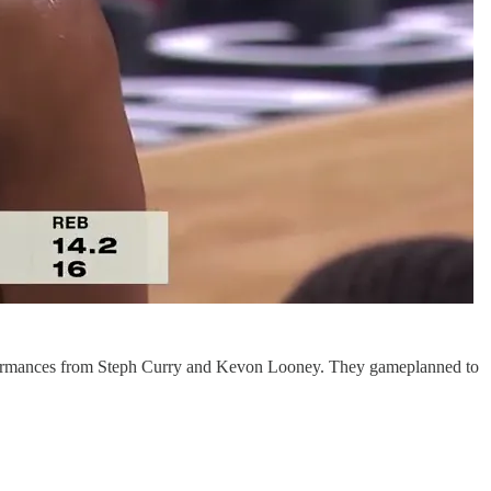
rformances from Steph Curry and Kevon Looney. They gameplanned to