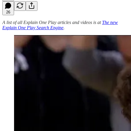
26
A list of all Explain One Play articles and videos is at
The new
Explain One Play Search Engine
.