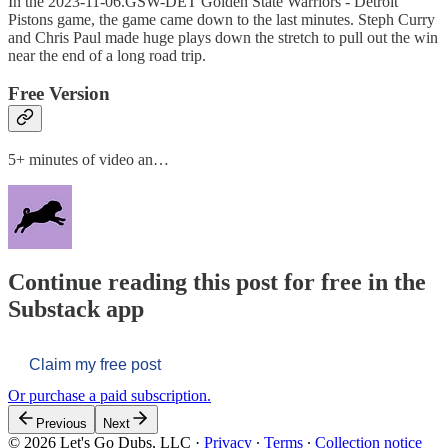
In the 2023-11-06.GSW-DET Golden State Warriors - Detroit
Pistons game, the game came down to the last minutes. Steph Curry
and Chris Paul made huge plays down the stretch to pull out the win
near the end of a long road trip.
Free Version
5+ minutes of video an…
Continue reading this post for free in the
Substack app
Claim my free post
Or purchase a paid subscription.
Previous
Next
© 2026 Let's Go Dubs, LLC
·
Privacy
∙
Terms
∙
Collection notice