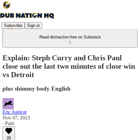
Subscribe
Sign in
Read distraction-free on Substack
Explain: Steph Curry and Chris Paul
close out the last two minutes of close win
vs Detroit
plus shimmy body English
Eric Apricot
Nov 07, 2023
∙ Paid
26