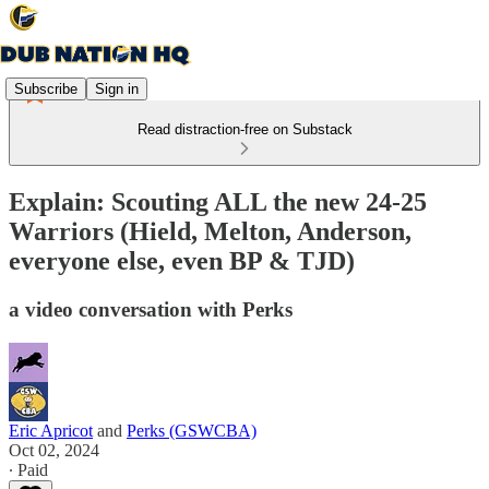
Subscribe
Sign in
Read distraction-free on Substack
Explain: Scouting ALL the new 24-25
Warriors (Hield, Melton, Anderson,
everyone else, even BP & TJD)
a video conversation with Perks
Eric Apricot
and
Perks (GSWCBA)
Oct 02, 2024
∙ Paid