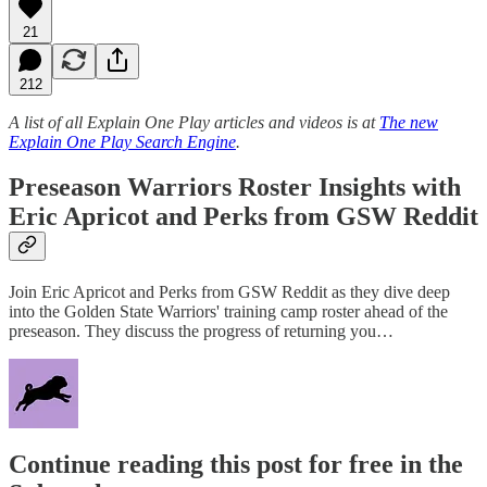
21
212
A list of all Explain One Play articles and videos is at
The new
Explain One Play Search Engine
.
Preseason Warriors Roster Insights with
Eric Apricot and Perks from GSW Reddit
Join Eric Apricot and Perks from GSW Reddit as they dive deep
into the Golden State Warriors' training camp roster ahead of the
preseason. They discuss the progress of returning you…
Continue reading this post for free in the