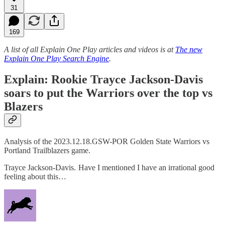
31
169
A list of all Explain One Play articles and videos is at
The new
Explain One Play Search Engine
.
Explain: Rookie Trayce Jackson-Davis
soars to put the Warriors over the top vs
Blazers
Analysis of the 2023.12.18.GSW-POR Golden State Warriors vs
Portland Trailblazers game.
Trayce Jackson-Davis. Have I mentioned I have an irrational good
feeling about this…