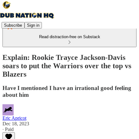
Subscribe
Sign in
Read distraction-free on Substack
Explain: Rookie Trayce Jackson-Davis
soars to put the Warriors over the top vs
Blazers
Have I mentioned I have an irrational good feeling
about him
Eric Apricot
Dec 18, 2023
∙ Paid