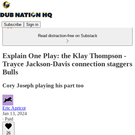
Subscribe
Sign in
Read distraction-free on Substack
Explain One Play: the Klay Thompson -
Trayce Jackson-Davis connection staggers
Bulls
Cory Joseph playing his part too
Eric Apricot
Jan 13, 2024
∙ Paid
26