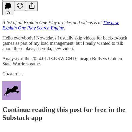
39
A list of all Explain One Play articles and videos is at
The new
Explain One Play Search Engine
.
Hello everybody! Nowadays I usually skip videos for back-to-back
games as part of my load management, but I really wanted to talk
about these plays, so voila, new video.
Analysis of the 2024.01.13.GSW-CHI Chicago Bulls vs Golden
State Warriors game.
Co-starri…
Continue reading this post for free in the
Substack app