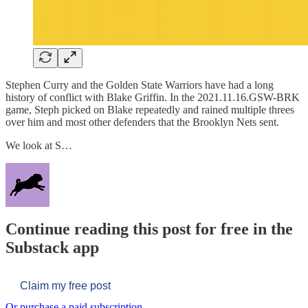
Stephen Curry and the Golden State Warriors have had a long
history of conflict with Blake Griffin. In the 2021.11.16.GSW-BRK
game, Steph picked on Blake repeatedly and rained multiple threes
over him and most other defenders that the Brooklyn Nets sent.
We look at S…
Continue reading this post for free in the
Substack app
Claim my free post
Or purchase a paid subscription.