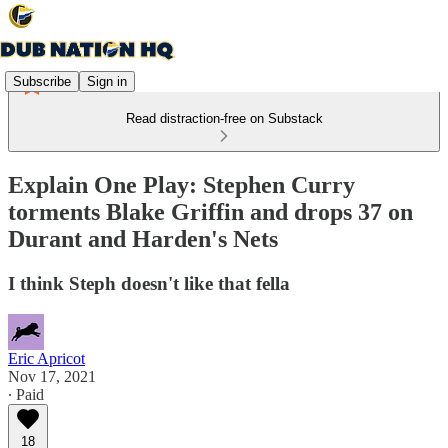
Subscribe
Sign in
Read distraction-free on Substack
Explain One Play: Stephen Curry
torments Blake Griffin and drops 37 on
Durant and Harden's Nets
I think Steph doesn't like that fella
Eric Apricot
Nov 17, 2021
∙ Paid
18