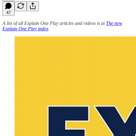
47
A list of all Explain One Play articles and videos is at
The new
Explain One Play index
.