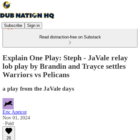
Subscribe
Sign in
Read distraction-free on Substack
Explain One Play: Steph - JaVale relay
lob play by Brandin and Trayce settles
Warriors vs Pelicans
a play from the JaVale days
Eric Apricot
Nov 01, 2024
∙ Paid
26