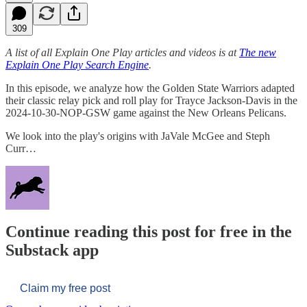
309
A list of all Explain One Play articles and videos is at
The new
Explain One Play Search Engine
.
In this episode, we analyze how the Golden State Warriors adapted
their classic relay pick and roll play for Trayce Jackson-Davis in the
2024-10-30-NOP-GSW game against the New Orleans Pelicans.
We look into the play's origins with JaVale McGee and Steph
Curr…
Continue reading this post for free in the
Substack app
Claim my free post