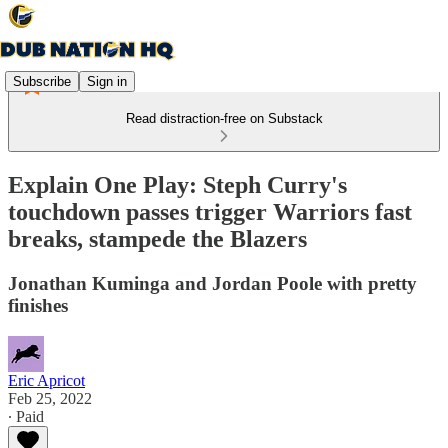
Subscribe
Sign in
Read distraction-free on Substack
Explain One Play: Steph Curry's
touchdown passes trigger Warriors fast
breaks, stampede the Blazers
Jonathan Kuminga and Jordan Poole with pretty
finishes
Eric Apricot
Feb 25, 2022
∙ Paid