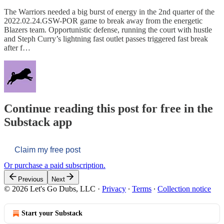
The Warriors needed a big burst of energy in the 2nd quarter of the
2022.02.24.GSW-POR game to break away from the energetic
Blazers team. Opportunistic defense, running the court with hustle
and Steph Curry’s lightning fast outlet passes triggered fast break
after f…
Continue reading this post for free in the
Substack app
Claim my free post
Or purchase a paid subscription.
Previous
Next
© 2026 Let's Go Dubs, LLC
·
Privacy
∙
Terms
∙
Collection notice
Start your Substack