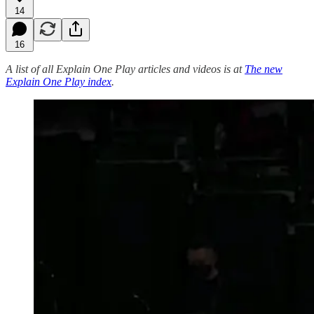
14
16
A list of all Explain One Play articles and videos is at
The new
Explain One Play index
.