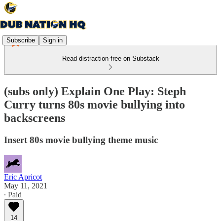
Subscribe
Sign in
Read distraction-free on Substack
(subs only) Explain One Play: Steph
Curry turns 80s movie bullying into
backscreens
Insert 80s movie bullying theme music
Eric Apricot
May 11, 2021
∙ Paid
14