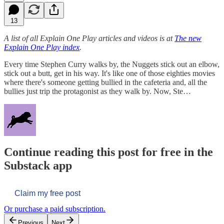
13
A list of all Explain One Play articles and videos is at
The new
Explain One Play index
.
Every time Stephen Curry walks by, the Nuggets stick out an elbow,
stick out a butt, get in his way. It's like one of those eighties movies
where there's someone getting bullied in the cafeteria and, all the
bullies just trip the protagonist as they walk by. Now, Ste…
Continue reading this post for free in the
Substack app
Claim my free post
Or purchase a paid subscription.
Previous
Next