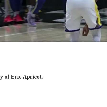
y of Eric Apricot.