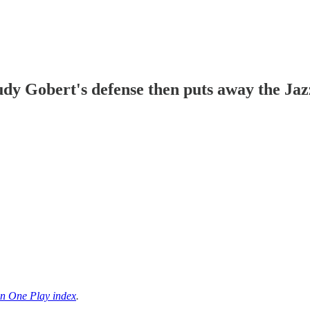
dy Gobert's defense then puts away the Jaz
n One Play index
.