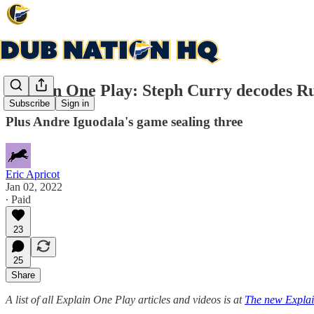
Explain One Play: Steph Curry decodes Ru
Subscribe
Sign in
Plus Andre Iguodala's game sealing three
Eric Apricot
Jan 02, 2022
∙ Paid
23
25
Share
A list of all Explain One Play articles and videos is at
The new Explai