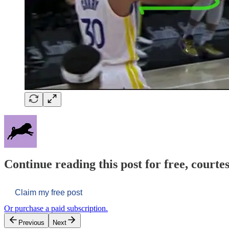
Continue reading this post for free, courtes
Claim my free post
Or purchase a paid subscription.
Previous
Next