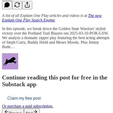
A list of all Explain One Play articles and videos is at
The new
Explain One Play Search Engine
.
In this episode, we break down the Golden State Warriors' stylish
victory over the Portland Trail Blazers om 2025-03-10-POR-GSW.
We analyze a dramatic zipper play featuring the best acting attempts
of Steph Curry, Buddy Hield and Moses Moody. Plus Jimmy
Butle…
Continue reading this post for free in the
Substack app
Claim my free post
Or purchase a paid subscription.