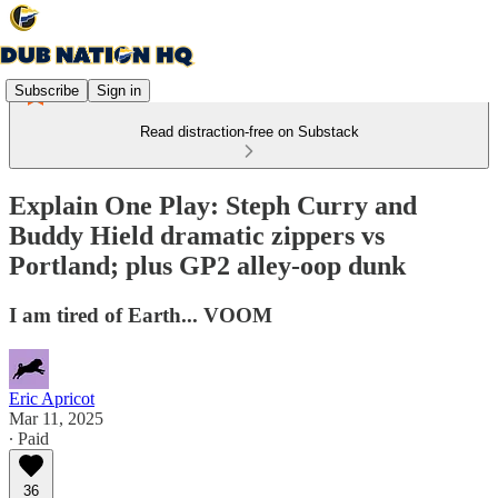
Subscribe
Sign in
Read distraction-free on Substack
Explain One Play: Steph Curry and
Buddy Hield dramatic zippers vs
Portland; plus GP2 alley-oop dunk
I am tired of Earth... VOOM
Eric Apricot
Mar 11, 2025
∙ Paid
36