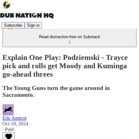
Subscribe
Sign in
Read distraction-free on Substack
Explain One Play: Podziemski - Trayce
pick and rolls get Moody and Kuminga
go-ahead threes
The Young Guns turn the game around in
Sacramento.
Eric Apricot
Oct 10, 2024
∙ Paid