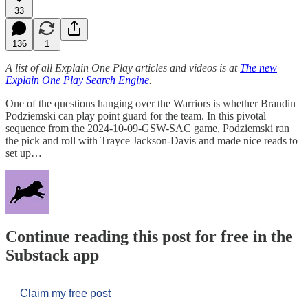
33
136
1
A list of all Explain One Play articles and videos is at
The new
Explain One Play Search Engine
.
One of the questions hanging over the Warriors is whether Brandin
Podziemski can play point guard for the team. In this pivotal
sequence from the 2024-10-09-GSW-SAC game, Podziemski ran
the pick and roll with Trayce Jackson-Davis and made nice reads to
set up…
Continue reading this post for free in the
Substack app
Claim my free post